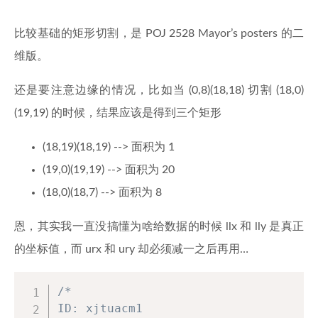
void
addEdge
(
int
 u
,
int
 v
,
int
 w
{
比较基础的矩形切割，是 POJ 2528 Mayor’s posters 的二
        to
[
ecnt
]
=
 v
;
维版。
        wight
[
ecnt
]
=
 w
;
        nxt
[
ecnt
]
=
 head
[
u
]
;
还是要注意边缘的情况，比如当 (0,8)(18,18) 切割 (18,0)
        head
[
u
]
=
 ecnt
;
        ecnt
++
;
(19,19) 的时候，结果应该是得到三个矩形
}
(18,19)(18,19) --> 面积为 1
// Add an undirectional edge
(19,0)(19,19) --> 面积为 20
void
addBiEdge
(
int
 u
,
int
 v
,
int
(18,0)(18,7) --> 面积为 8
{
addEdge
(
u
,
 v
,
 w
)
;
恩，其实我一直没搞懂为啥给数据的时候 llx 和 lly 是真正
addEdge
(
v
,
 u
,
 w
)
;
}
的坐标值，而 urx 和 ury 却必须减一之后再用…
int
wightBetween
(
int
 a
,
int
 b
)
/*

{
ID: xjtuacm1

if
(
a 
==
 b
)