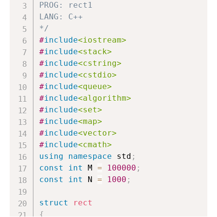
PROG: rect1

return
0
;
LANG: C++

for
(
int
 e 
=
 head
[
a
]
;
 e
!=
-
1
;
*/
{
#
include
<iostream>
if
(
to
[
e
]
==
 b
)
#
include
<stack>
return
 wight
[
e
]
;
#
include
<cstring>
}
#
include
<cstdio>
return
-
1
;
#
include
<queue>
}
#
include
<algorithm>
#
include
<set>
void
bfs
(
CallbackFunctor
&
 func
)
#
include
<map>
{
#
include
<vector>
        queue
<
Node
>
 Q
;
#
include
<cmath>
using
namespace
 std
;
        Node tem
;
const
int
 M 
=
100000
;
        tem
.
i 
=
0
;
const
int
 N 
=
1000
;
        tem
.
from 
=
-
1
;
        tem
.
edge 
=
-
1
;
struct
rect
        tem
.
totalWight 
=
0
;
{