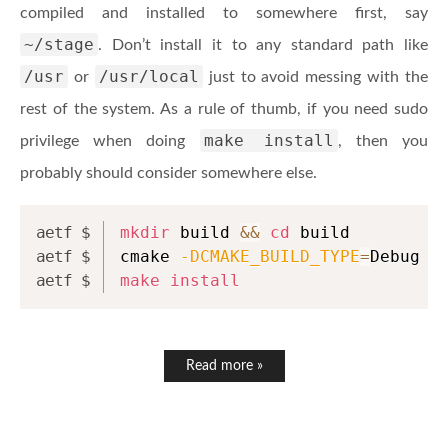
compiled and installed to somewhere first, say
~/stage
. Don’t install it to any standard path like
/usr
/usr/local
or
just to avoid messing with the
rest of the system. As a rule of thumb, if you need sudo
make install
privilege when doing
, then you
probably should consider somewhere else.
mkdir
 build 
&&
cd
 build
cmake 
-DCMAKE_BUILD_TYPE
=
Debug 
-
make
install
Read more »