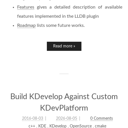
Features
gives a detailed description of available
features implemented in the LLDB plugin
Roadmap
lists some future works.
Read more »
Build KDevelop Against Custom
KDevPlatform
2016-08-03
2026-08-05
0 Comments
c++
,
KDE
,
KDevelop
,
OpenSource
,
cmake