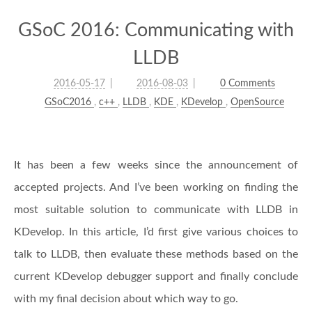
GSoC 2016: Communicating with
LLDB
2016-05-17
2016-08-03
0 Comments
GSoC2016
,
c++
,
LLDB
,
KDE
,
KDevelop
,
OpenSource
It has been a few weeks since the announcement of
accepted projects. And I’ve been working on finding the
most suitable solution to communicate with LLDB in
KDevelop. In this article, I’d first give various choices to
talk to LLDB, then evaluate these methods based on the
current KDevelop debugger support and finally conclude
with my final decision about which way to go.