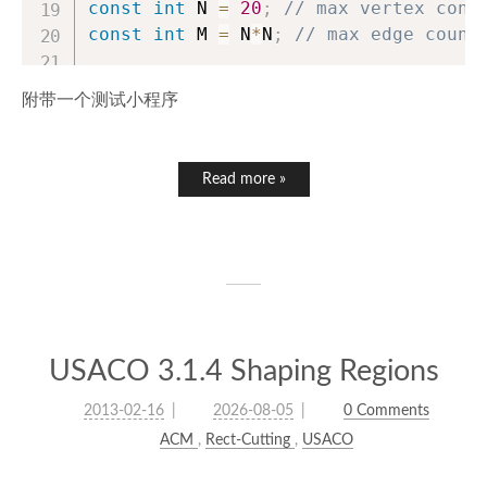
const
int
 N 
=
20
;
// max vertex conu
const
int
 M 
=
 N
*
N
;
// max edge count
struct
ForwardStarWGraph
附带一个测试小程序
{
int
 to
[
M
]
,
 nxt
[
M
]
,
 head
[
N
]
;
int
 wight
[
M
]
;
Read more »
int
 ecnt
;
// Actual vertex number
int
 n
;
void
graphInit
(
int
 nn
,
int
 m
)
{
        ecnt 
=
0
;
USACO 3.1.4 Shaping Regions
        n 
=
 nn
;
memset
(
head
,
-
1
,
sizeof
(
head
2013-02-16
2026-08-05
0 Comments
}
ACM
,
Rect-Cutting
,
USACO
// Add an edge, vertex counts fr