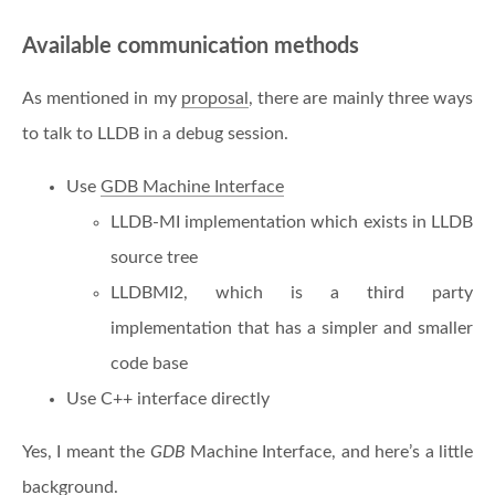
Available communication methods
As mentioned in my
proposal
, there are mainly three ways
to talk to LLDB in a debug session.
Use
GDB Machine Interface
LLDB-MI implementation which exists in LLDB
source tree
LLDBMI2, which is a third party
implementation that has a simpler and smaller
code base
Use C++ interface directly
Yes, I meant the
GDB
Machine Interface, and here’s a little
background.