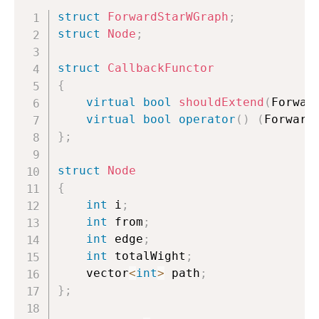
struct
ForwardStarWGraph
;
struct
Node
;
struct
CallbackFunctor
{
virtual
bool
shouldExtend
(
Forwar
virtual
bool
operator
(
)
(
Forward
}
;
struct
Node
{
int
 i
;
int
 from
;
int
 edge
;
int
 totalWight
;
    vector
<
int
>
 path
;
}
;