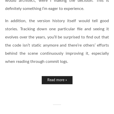
would architect, were I making the decision. This is
definitely something I’m eager to experience.
In addition, the version history itself would tell good
stories. Tracking down one particular file and seeing it
evolves over the years, you’ll be surprised to find out that
the code isn’t static anymore and there’re others’ efforts
behind the scene continuously improving it, especially
when reading through commit logs.
Read more »