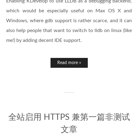
Enabling KDevelop to use LLDB as a debugging backend,
which would be especially useful on Max OS X and
Windows, where gdb support is rather scarce, and it can
also help people that want to switch to lldb on linux (like
me!) by adding decent IDE support.
Read more »
全站启用 HTTPS 兼第一篇非测试
文章