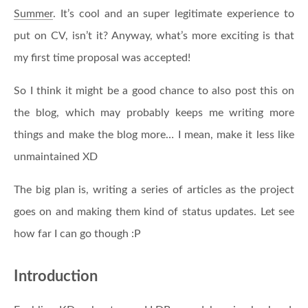
Summer
. It’s cool and an super legitimate experience to
put on CV, isn’t it? Anyway, what’s more exciting is that
my first time proposal was accepted!
So I think it might be a good chance to also post this on
the blog, which may probably keeps me writing more
things and make the blog more… I mean, make it less like
unmaintained XD
The big plan is, writing a series of articles as the project
goes on and making them kind of status updates. Let see
how far I can go though :P
Introduction