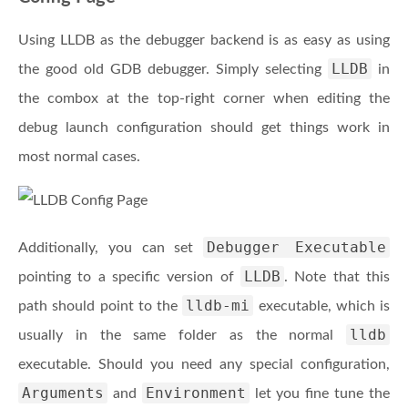
Using LLDB as the debugger backend is as easy as using
LLDB
the good old GDB debugger. Simply selecting
in
the combox at the top-right corner when editing the
debug launch configuration should get things work in
most normal cases.
Debugger Executable
Additionally, you can set
LLDB
pointing to a specific version of
. Note that this
lldb-mi
path should point to the
executable, which is
lldb
usually in the same folder as the normal
executable. Should you need any special configuration,
Arguments
Environment
and
let you fine tune the