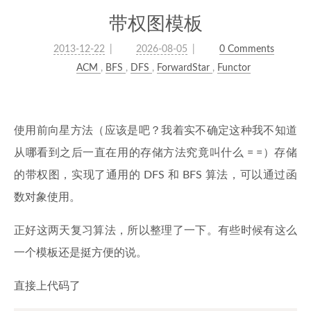
带权图模板
2013-12-22
2026-08-05
0 Comments
ACM
,
BFS
,
DFS
,
ForwardStar
,
Functor
使用前向星方法（应该是吧？我着实不确定这种我不知道
从哪看到之后一直在用的存储方法究竟叫什么 = =）存储
的带权图，实现了通用的 DFS 和 BFS 算法，可以通过函
数对象使用。
正好这两天复习算法，所以整理了一下。有些时候有这么
一个模板还是挺方便的说。
直接上代码了