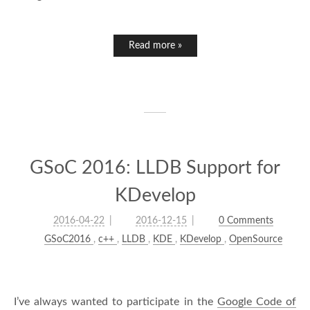
Read more »
GSoC 2016: LLDB Support for
KDevelop
2016-04-22
2016-12-15
0 Comments
GSoC2016
,
c++
,
LLDB
,
KDE
,
KDevelop
,
OpenSource
I’ve always wanted to participate in the
Google Code of