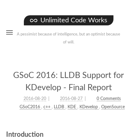
Unlimited Code Works
A pessimist because of intelligence, but an optimist because
of will.
GSoC 2016: LLDB Support for
KDevelop - Final Report
2016-08-20
2016-08-27
0 Comments
GSoC2016
,
c++
,
LLDB
,
KDE
,
KDevelop
,
OpenSource
Introduction