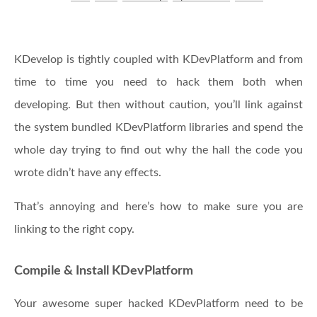
KDevelop is tightly coupled with KDevPlatform and from
time to time you need to hack them both when
developing. But then without caution, you’ll link against
the system bundled KDevPlatform libraries and spend the
whole day trying to find out why the hall the code you
wrote didn’t have any effects.
That’s annoying and here’s how to make sure you are
linking to the right copy.
Compile & Install KDevPlatform
Your awesome super hacked KDevPlatform need to be