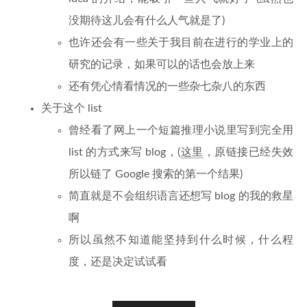
没期待这儿会有什么人气就是了)
也许还会有一些关于我目前在进行的学业上的
研究的记录，如果可以的话也会放上来
还有凭心情看情况的一些杂七杂八的东西
关于这个 list
曾经看了网上一个短篇推理小说里写到完全用
list 的方式来写 blog，(
这里
，原链接已经失效
所以链了 Google 搜索的第一个结果)
简直就是不会组织语言还想写 blog 的我的救星
啊
所以虽然不知道能坚持到什么时候，什么程
度，还是决定试试看