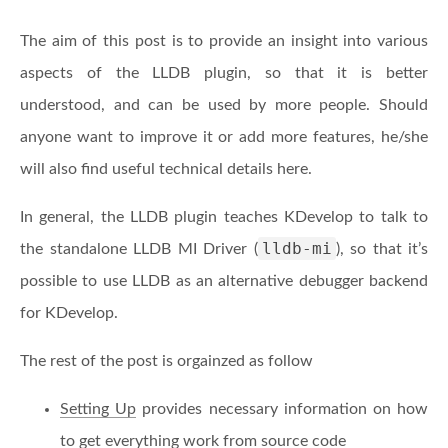
The aim of this post is to provide an insight into various
aspects of the LLDB plugin, so that it is better
understood, and can be used by more people. Should
anyone want to improve it or add more features, he/she
will also find useful technical details here.
In general, the LLDB plugin teaches KDevelop to talk to
lldb-mi
the standalone LLDB MI Driver (
), so that it’s
possible to use LLDB as an alternative debugger backend
for KDevelop.
The rest of the post is orgainzed as follow
Setting Up
provides necessary information on how
to get everything work from source code