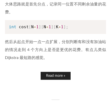
大体思路就是首先分点，记录同一位置不同剩余油量的花
费。
int
 cost
[
N
+
1
]
[
N
+
1
]
[
K
+
1
]
;
然后从起点开始一点一点扩展，分别判断有和没有加油站
的情况走到 4 个方向上是否是更优的花费。有点儿类似
Dijkstra 最短路的感觉。
Read more »