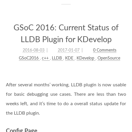
GSoC 2016: Current Status of
LLDB Plugin for KDevelop
2016-08-03
2017-01-07
0 Comments
GSoC2016
,
c++
,
LLDB
,
KDE
,
KDevelop
,
OpenSource
After several months’ working, LLDB plugin is now usable
for basic debugging use cases. There are less than two
weeks left, and it’s time to do a overall status update for
the LLDB plugin.
Config Page