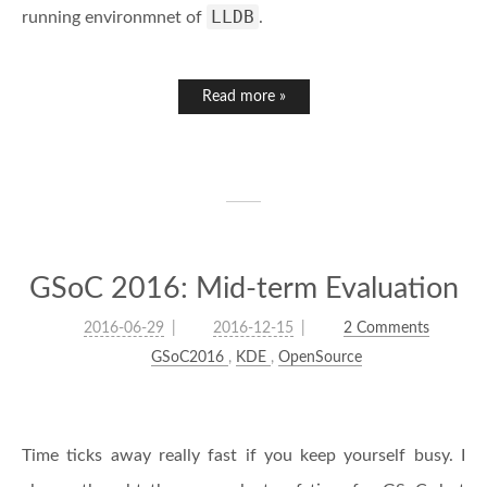
LLDB
running environmnet of
.
Read more »
GSoC 2016: Mid-term Evaluation
2016-06-29
2016-12-15
2 Comments
GSoC2016
,
KDE
,
OpenSource
Time ticks away really fast if you keep yourself busy. I