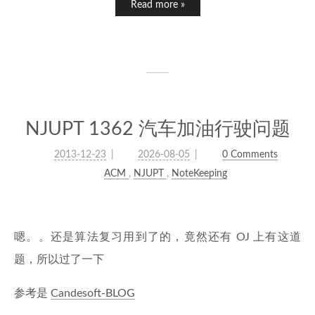
Read more »
NJUPT 1362 汽车加油行驶问题
2013-12-23
2026-08-05
0 Comments
ACM
,
NJUPT
,
NoteKeeping
嗯。。还是算法复习用到了的，竟然还有 OJ 上有这道
题，所以过了一下
参考是
Candesoft-BLOG