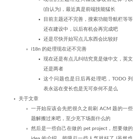
(自认为)，最近真是前端技能猛长
目前主题还不完善，搜索功能导航栏等等
还在建设中，以后有机会再完成吧
还是尽快开始写点儿东西会比较好
i18n 的处理现在还不完善
现在还是有点儿纠结究竟是做中文，英文
还是两者
这个问题也是日后再处理吧，TODO 列
表永远在变长也是无可奈何不是么
关于文章
一开始应该会先把很久之前刷 ACM 题的一些
题解搬过来吧，至少充下场面什么的
然后是一些自己在做的 pet project，想要做的
idea 的介绍，能吸引一些人气就好了 (虽然也