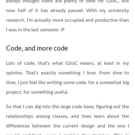
always thought there are planty of time for GSoC, but
now half of it has already passed. With my university
research, I’m actually more occupied and productive than
I was in the last semester :P
Code, and more code
Lots of code, that’s what GSoC means, at least in my
opinion. That’s exactly something I love. From time to
time, I just feel like writing some code, for a somewhat big
project, for something useful.
So that I can dig into the large code base, figuring out the
relationships among classes, and then learn about the
differences between the current design and the one I