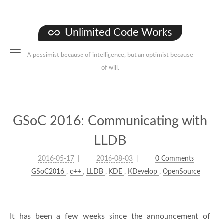
Unlimited Code Works
A pessimist because of intelligence, but an optimist because
of will.
GSoC 2016: Communicating with
LLDB
2016-05-17
2016-08-03
0 Comments
GSoC2016
,
c++
,
LLDB
,
KDE
,
KDevelop
,
OpenSource
It has been a few weeks since the announcement of