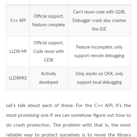
Can’t reuse code with GDB,
Official support,
C++ API
Debugger crash also crashes
Feature complete
the IDE
Official support,
Feature incomplete, only
LLDB-MI
Code reuse with
support remote debugging
GDB
Actively
Only works on OSX, only
LLDBMI2
developed
support local debugging
Let’s talk about each of these. For the C++ API, it’s the
most promising one if we can somehow figure out how to
do crash protection. The problem with that is, the most
reliable way to protect ourselves is to move the library