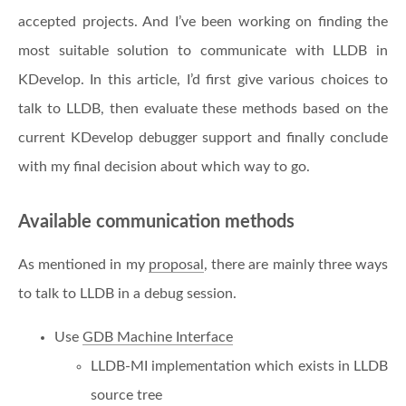
accepted projects. And I’ve been working on finding the
most suitable solution to communicate with LLDB in
KDevelop. In this article, I’d first give various choices to
talk to LLDB, then evaluate these methods based on the
current KDevelop debugger support and finally conclude
with my final decision about which way to go.
Available communication methods
As mentioned in my
proposal
, there are mainly three ways
to talk to LLDB in a debug session.
Use
GDB Machine Interface
LLDB-MI implementation which exists in LLDB
source tree