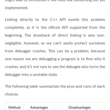
implemented.
Linking directly to the C++ API avoids this problem
completely, as it is the official API supported from the
beginning. The drawback of direct linking is also non-
negligible, however, as we can’t easily protect ourselves
from debugger crashes. This can be a problem, because
one reason we are debugging a program is to find why it
crashes, and it’s not rare to see the debugee also turns the
debugger into a unstable state.
The following table summarizes the pros and cons of each
choices.
Method
Advantages
Disadvantages