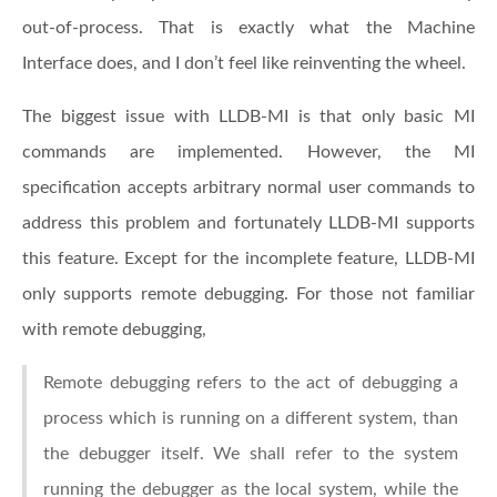
out-of-process. That is exactly what the Machine
Interface does, and I don’t feel like reinventing the wheel.
The biggest issue with LLDB-MI is that only basic MI
commands are implemented. However, the MI
specification accepts arbitrary normal user commands to
address this problem and fortunately LLDB-MI supports
this feature. Except for the incomplete feature, LLDB-MI
only supports remote debugging. For those not familiar
with remote debugging,
Remote debugging refers to the act of debugging a
process which is running on a different system, than
the debugger itself. We shall refer to the system
running the debugger as the local system, while the