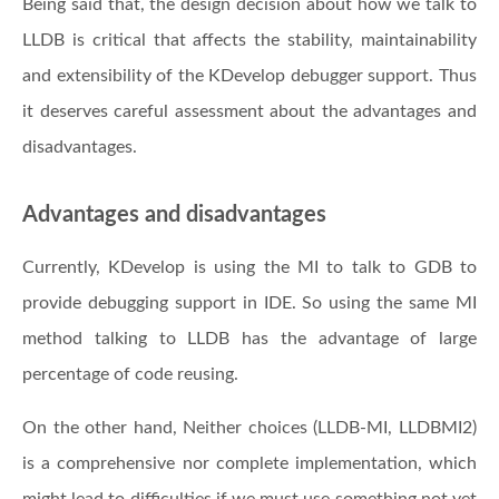
Being said that, the design decision about how we talk to
LLDB is critical that affects the stability, maintainability
and extensibility of the KDevelop debugger support. Thus
it deserves careful assessment about the advantages and
disadvantages.
Advantages and disadvantages
Currently, KDevelop is using the MI to talk to GDB to
provide debugging support in IDE. So using the same MI
method talking to LLDB has the advantage of large
percentage of code reusing.
On the other hand, Neither choices (LLDB-MI, LLDBMI2)
is a comprehensive nor complete implementation, which
might lead to difficulties if we must use something not yet