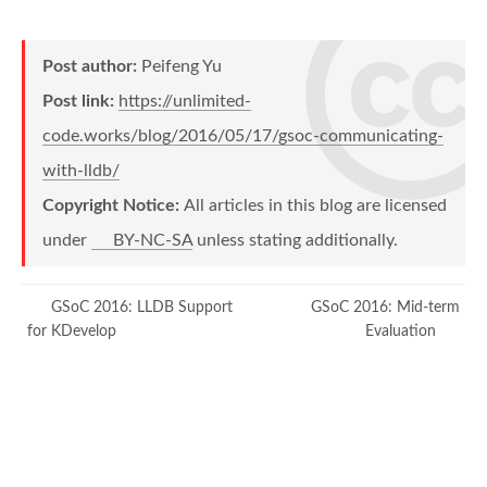
Post author:
Peifeng Yu
Post link:
https://unlimited-
code.works/blog/2016/05/17/gsoc-communicating-
with-lldb/
Copyright Notice:
All articles in this blog are licensed
under
BY-NC-SA
unless stating additionally.
GSoC 2016: LLDB Support
GSoC 2016: Mid-term
for KDevelop
Evaluation