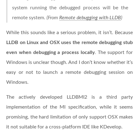
system running the debugged process will be the
remote system.
(From
Remote debugging with LLDB
)
While this sounds like a serious problem, it isn’t. Because
LLDB on Linux and OSX uses the remote debugging stub
even when debugging a process locally
. The support for
Windows is unclear though. And I don’t know whether it’s
easy or not to launch a remote debugging session on
Windows.
The actively developed LLDBMI2 is a third party
implementation of the MI specification, while it seems
promising, the hard limitation of only support OSX makes
it not suitable for a cross-platform IDE like KDevelop.