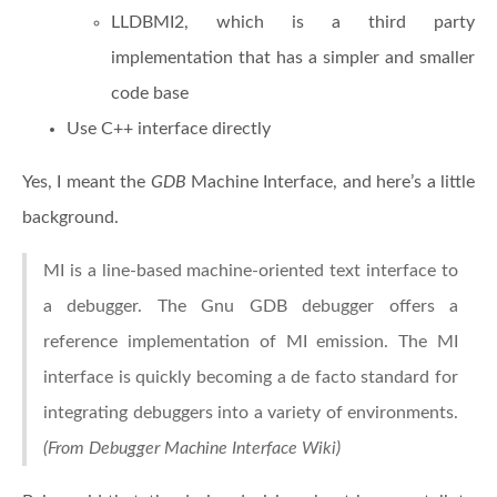
LLDBMI2, which is a third party
implementation that has a simpler and smaller
code base
Use C++ interface directly
Yes, I meant the
GDB
Machine Interface, and here’s a little
background.
MI is a line-based machine-oriented text interface to
a debugger. The Gnu GDB debugger offers a
reference implementation of MI emission. The MI
interface is quickly becoming a de facto standard for
integrating debuggers into a variety of environments.
(From Debugger Machine Interface Wiki)