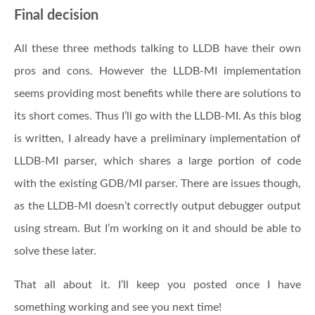
Final decision
All these three methods talking to LLDB have their own
pros and cons. However the LLDB-MI implementation
seems providing most benefits while there are solutions to
its short comes. Thus I’ll go with the LLDB-MI. As this blog
is written, I already have a preliminary implementation of
LLDB-MI parser, which shares a large portion of code
with the existing GDB/MI parser. There are issues though,
as the LLDB-MI doesn’t correctly output debugger output
using stream. But I’m working on it and should be able to
solve these later.
That all about it. I’ll keep you posted once I have
something working and see you next time!