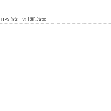
HTTPS 兼第一篇非测试文章