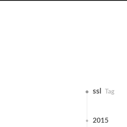
ssl
Tag
2015