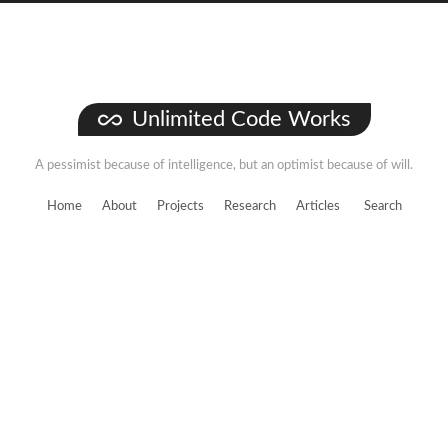
Unlimited Code Works
A pessimist because of intelligence, but an optimist because of will.
Home
About
Projects
Research
Articles
Search