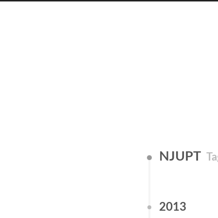
NJUPT
Ta
2013