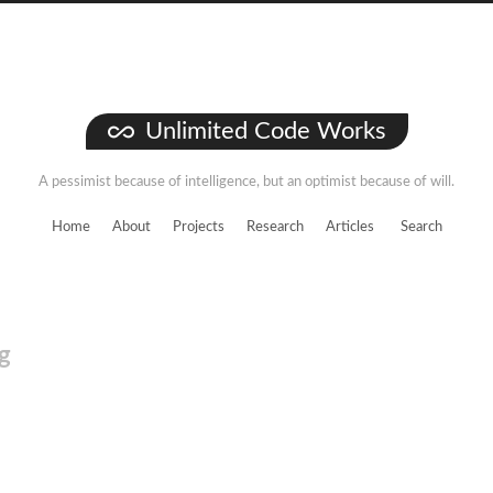
Unlimited Code Works
A pessimist because of intelligence, but an optimist because of will.
Home
About
Projects
Research
Articles
Search
g