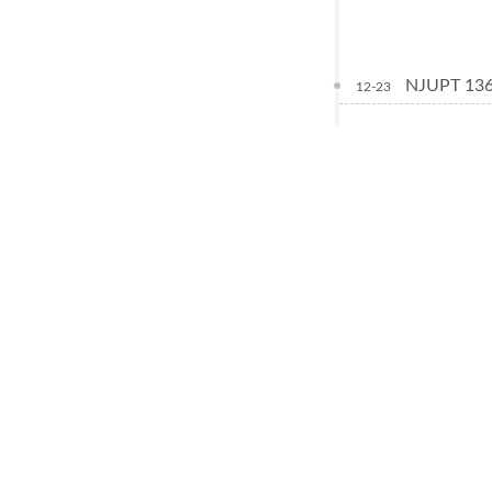
NJUPT 
12-23