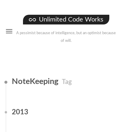
Unlimited Code Works
A pessimist because of intelligence, but an optimist because
of will.
NoteKeeping
Tag
2013