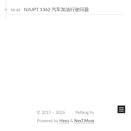
NJUPT 1362 汽车加油行驶问题
12-23
© 2015 –
2026
Peifeng Yu
Powered by
Hexo
&
NexT.Muse