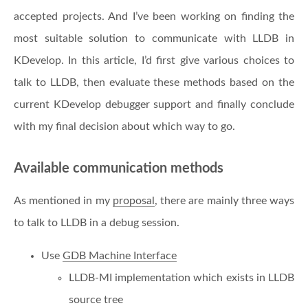
accepted projects. And I’ve been working on finding the
most suitable solution to communicate with LLDB in
KDevelop. In this article, I’d first give various choices to
talk to LLDB, then evaluate these methods based on the
current KDevelop debugger support and finally conclude
with my final decision about which way to go.
Available communication methods
As mentioned in my
proposal
, there are mainly three ways
to talk to LLDB in a debug session.
Use
GDB Machine Interface
LLDB-MI implementation which exists in LLDB
source tree