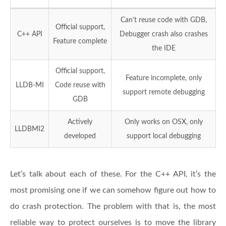
Can’t reuse code with GDB,
Official support,
C++ API
Debugger crash also crashes
Feature complete
the IDE
Official support,
Feature incomplete, only
LLDB-MI
Code reuse with
support remote debugging
GDB
Actively
Only works on OSX, only
LLDBMI2
developed
support local debugging
Let’s talk about each of these. For the C++ API, it’s the
most promising one if we can somehow figure out how to
do crash protection. The problem with that is, the most
reliable way to protect ourselves is to move the library