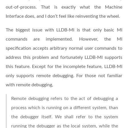
out-of-process. That is exactly what the Machine
Interface does, and I don’t feel like reinventing the wheel.
The biggest issue with LLDB-MI is that only basic MI
commands are implemented. However, the MI
specification accepts arbitrary normal user commands to
address this problem and fortunately LLDB-MI supports
this feature. Except for the incomplete feature, LLDB-MI
only supports remote debugging. For those not familiar
with remote debugging,
Remote debugging refers to the act of debugging a
process which is running on a different system, than
the debugger itself. We shall refer to the system
running the debugger as the local system, while the