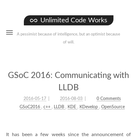
Unlimited Code Works
A pessimist because of intelligence, but an optimist because
of will.
GSoC 2016: Communicating with
LLDB
2016-05-17
2016-08-03
0 Comments
GSoC2016
,
c++
,
LLDB
,
KDE
,
KDevelop
,
OpenSource
It has been a few weeks since the announcement of