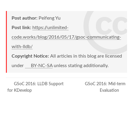
Post author:
Peifeng Yu
Post link:
https://unlimited-
code.works/blog/2016/05/17/gsoc-communicating-
with-lldb/
Copyright Notice:
All articles in this blog are licensed
under
BY-NC-SA
unless stating additionally.
GSoC 2016: LLDB Support
GSoC 2016: Mid-term
for KDevelop
Evaluation