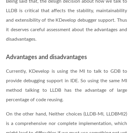
Being said that, the design decision about how we talk to
LLDB is critical that affects the stability, maintainability
and extensibility of the KDevelop debugger support. Thus
it deserves careful assessment about the advantages and
disadvantages.
Advantages and disadvantages
Currently, KDevelop is using the MI to talk to GDB to
provide debugging support in IDE. So using the same MI
method talking to LLDB has the advantage of large
percentage of code reusing.
On the other hand, Neither choices (LLDB-MI, LLDBMI2)
is a comprehensive nor complete implementation, which
might lead to difficulties if we must use something not yet