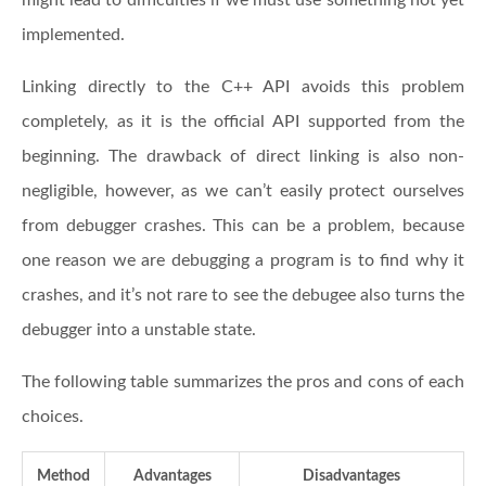
implemented.
Linking directly to the C++ API avoids this problem
completely, as it is the official API supported from the
beginning. The drawback of direct linking is also non-
negligible, however, as we can’t easily protect ourselves
from debugger crashes. This can be a problem, because
one reason we are debugging a program is to find why it
crashes, and it’s not rare to see the debugee also turns the
debugger into a unstable state.
The following table summarizes the pros and cons of each
choices.
Method
Advantages
Disadvantages