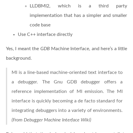
LLDBMI2, which is a third party
implementation that has a simpler and smaller
code base
Use C++ interface directly
Yes, I meant the
GDB
Machine Interface, and here’s a little
background.
MI is a line-based machine-oriented text interface to
a debugger. The Gnu GDB debugger offers a
reference implementation of MI emission. The MI
interface is quickly becoming a de facto standard for
integrating debuggers into a variety of environments.
(From Debugger Machine Interface Wiki)