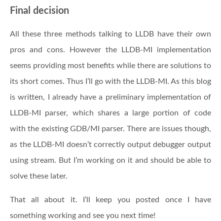
Final decision
All these three methods talking to LLDB have their own
pros and cons. However the LLDB-MI implementation
seems providing most benefits while there are solutions to
its short comes. Thus I’ll go with the LLDB-MI. As this blog
is written, I already have a preliminary implementation of
LLDB-MI parser, which shares a large portion of code
with the existing GDB/MI parser. There are issues though,
as the LLDB-MI doesn’t correctly output debugger output
using stream. But I’m working on it and should be able to
solve these later.
That all about it. I’ll keep you posted once I have
something working and see you next time!