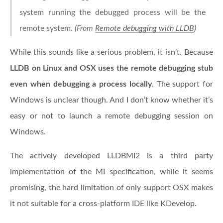
system running the debugged process will be the
remote system.
(From
Remote debugging with LLDB
)
While this sounds like a serious problem, it isn’t. Because
LLDB on Linux and OSX uses the remote debugging stub
even when debugging a process locally
. The support for
Windows is unclear though. And I don’t know whether it’s
easy or not to launch a remote debugging session on
Windows.
The actively developed LLDBMI2 is a third party
implementation of the MI specification, while it seems
promising, the hard limitation of only support OSX makes
it not suitable for a cross-platform IDE like KDevelop.