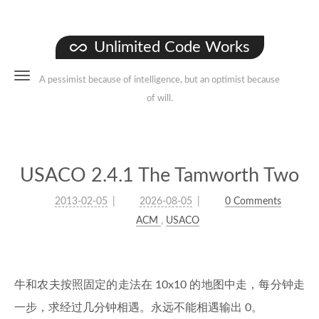
Unlimited Code Works
A pessimist because of intelligence, but an optimist because
of will.
USACO 2.4.1 The Tamworth Two
2013-02-05
2026-08-05
0 Comments
ACM
,
USACO
牛和农夫按照固定的走法在 10x10 的地图中走，每分钟走
一步，求经过几分钟相遇。永远不能相遇输出 0。