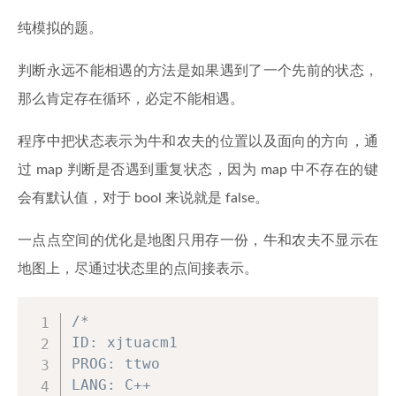
纯模拟的题。
判断永远不能相遇的方法是如果遇到了一个先前的状态，
那么肯定存在循环，必定不能相遇。
程序中把状态表示为牛和农夫的位置以及面向的方向，通
过 map 判断是否遇到重复状态，因为 map 中不存在的键
会有默认值，对于 bool 来说就是 false。
一点点空间的优化是地图只用存一份，牛和农夫不显示在
地图上，尽通过状态里的点间接表示。
/*

ID: xjtuacm1

PROG: ttwo

LANG: C++
