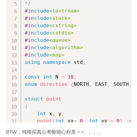
*/
#
include
<iostream>
#
include
<stack>
#
include
<cstring>
#
include
<cstdio>
#
include
<queue>
#
include
<algorithm>
#
include
<map>
using
namespace
 std
;
const
int
 N 
=
10
;
enum
direction
{
NORTH
,
 EAST
,
 SOUTH
,
 
struct
point
{
int
 x
,
 y
;
point
(
int
 xx
=
0
,
int
 yy 
=
0
)
:
x
(
void
set
(
int
 xx
,
int
 yy
)
BTW，纯模拟真心考验细心程度 = =。。。。
{