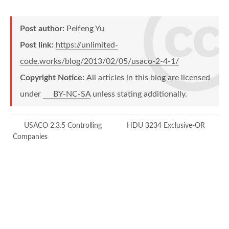
        x 
=
 xx
;
        y 
=
 yy
;
Post author:
Peifeng Yu
}
Post link:
https://unlimited-
bool
operator
==
(
const
 point
&
 pt
)
{
code.works/blog/2013/02/05/usaco-2-4-1/
return
 x 
==
 pt
.
x 
&&
 y 
==
 pt
.
Copyright Notice:
All articles in this blog are licensed
}
under
BY-NC-SA
unless stating additionally.
}
;
struct
state
USACO 2.3.5 Controlling
HDU 3234 Exclusive-OR
{
Companies
int
 d
[
2
]
;
    point pt
[
2
]
;
state
(
)
{
 d
[
0
]
=
 d
[
1
]
=
 NORTH
;
}
bool
operator
<
(
const
 state
&
 s
)
c
{
return
memcmp
(
this
,
&
s
,
size