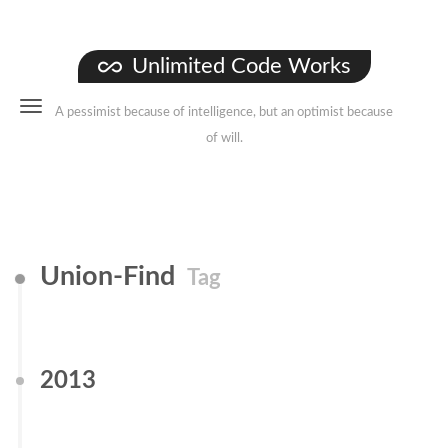
Unlimited Code Works
A pessimist because of intelligence, but an optimist because
of will.
Union-Find
Tag
2013