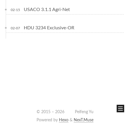
USACO 3.1.1 Agri-Net
02-15
HDU 3234 Exclusive-OR
02-07
© 2015 –
2026
Peifeng Yu
Powered by
Hexo
&
NexT.Muse