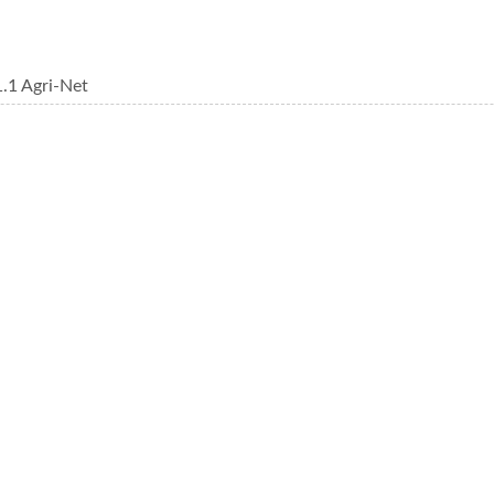
.1 Agri-Net