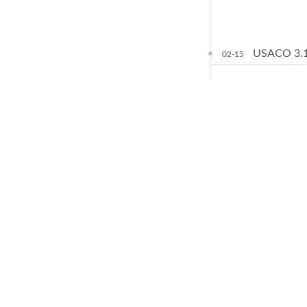
USACO 3.1
02-15