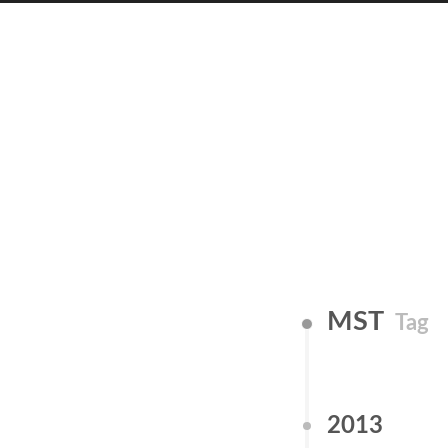
MST
Tag
2013