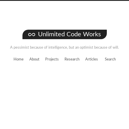
Unlimited Code Works
A pessimist because of intelligence, but an optimist because of will.
Home
About
Projects
Research
Articles
Search