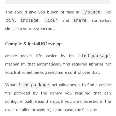
~/stage
This should give you bunch of files in
, like
bin
include
lib64
share
,
,
and
, somewhat
similar to your system root.
Compile & Install KDevelop
find_package
cmake makes life easier by its
mechanism that automatically find required libraries for
you. But sometime you need more control over that.
find_package
What
actually does is to find a cmake
file provided by the library you required that can
configure itself. (read the
doc
if you are interested in the
exact detailed procedure). In our case, the files are: