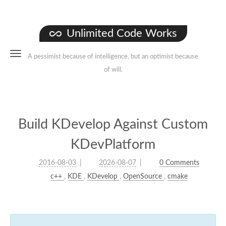
Unlimited Code Works
A pessimist because of intelligence, but an optimist because
of will.
Build KDevelop Against Custom
KDevPlatform
2016-08-03
2026-08-07
0 Comments
c++
,
KDE
,
KDevelop
,
OpenSource
,
cmake