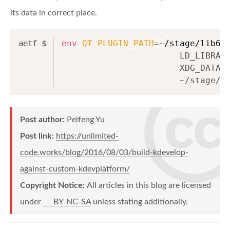
its data in correct place.
env
QT_PLUGIN_PATH
=~
/stage/lib64
                       LD_LIBRAR
                       XDG_DATA_
                       ~/stage/b
Post author:
Peifeng Yu
Post link:
https://unlimited-
code.works/blog/2016/08/03/build-kdevelop-
against-custom-kdevplatform/
Copyright Notice:
All articles in this blog are licensed
under
BY-NC-SA
unless stating additionally.