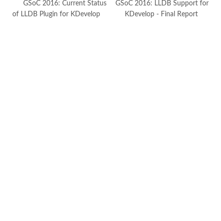
GSoC 2016: Current Status
GSoC 2016: LLDB Support for
of LLDB Plugin for KDevelop
KDevelop - Final Report