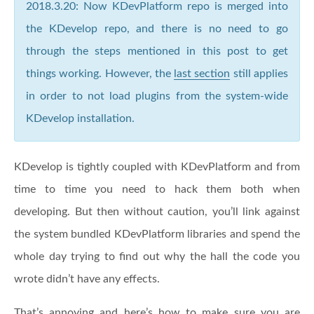
2018.3.20: Now KDevPlatform repo is merged into
the KDevelop repo, and there is no need to go
through the steps mentioned in this post to get
things working. However, the
last section
still applies
in order to not load plugins from the system-wide
KDevelop installation.
KDevelop is tightly coupled with KDevPlatform and from
time to time you need to hack them both when
developing. But then without caution, you’ll link against
the system bundled KDevPlatform libraries and spend the
whole day trying to find out why the hall the code you
wrote didn’t have any effects.
That’s annoying and here’s how to make sure you are