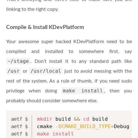
linking to the right copy.
Compile & Install KDevPlatform
Your awesome super hacked KDevPlatform need to be
compiled and installed to somewhere first, say
~/stage
. Don’t install it to any standard path like
/usr
/usr/local
or
just to avoid messing with the
rest of the system. As a rule of thumb, if you need sudo
make install
privilege when doing
, then you
probably should consider somewhere else.
mkdir
 build 
&&
cd
 build
cmake 
-DCMAKE_BUILD_TYPE
=
Debug 
-
make
install