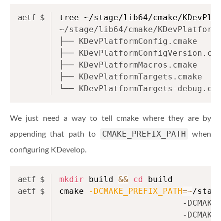
tree ~/stage/lib64/cmake/KDevPla
~/stage/lib64/cmake/KDevPlatform
├── KDevPlatformConfig.cmake
├── KDevPlatformConfigVersion.cm
├── KDevPlatformMacros.cmake
├── KDevPlatformTargets.cmake
└── KDevPlatformTargets-debug.cm
We just need a way to tell cmake where they are by
CMAKE_PREFIX_PATH
appending that path to
when
configuring KDevelop.
mkdir
 build 
&&
cd
 build
cmake 
-DCMAKE_PREFIX_PATH
=~
/stag
                         -DCMAKE
                         -DCMAKE