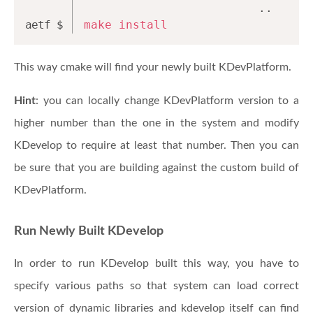
                         ..
make
install
This way cmake will find your newly built KDevPlatform.
Hint
: you can locally change KDevPlatform version to a
higher number than the one in the system and modify
KDevelop to require at least that number. Then you can
be sure that you are building against the custom build of
KDevPlatform.
Run Newly Built KDevelop
In order to run KDevelop built this way, you have to
specify various paths so that system can load correct
version of dynamic libraries and kdevelop itself can find