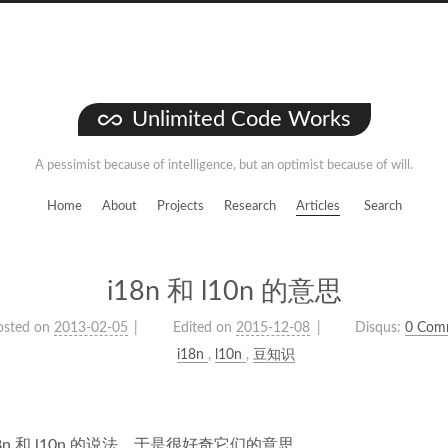
Unlimited Code Works
A pessimist because of intelligence, but an optimist because of will.
Home
About
Projects
Research
Articles
Search
i18n 和 l10n 的意思
osted on
2013-02-05
Edited on
2015-12-08
Disqus:
0 Com
i18n
,
l10n
,
豆知识
8n 和 l10n 的说法，于是很好奇它们的意思