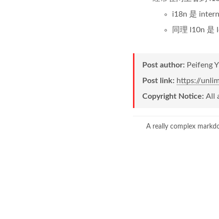
i18n 是 int
同理 l10n 是 
Post author:
Peifeng 
Post link:
https://unl
Copyright Notice:
All 
A really complex markd