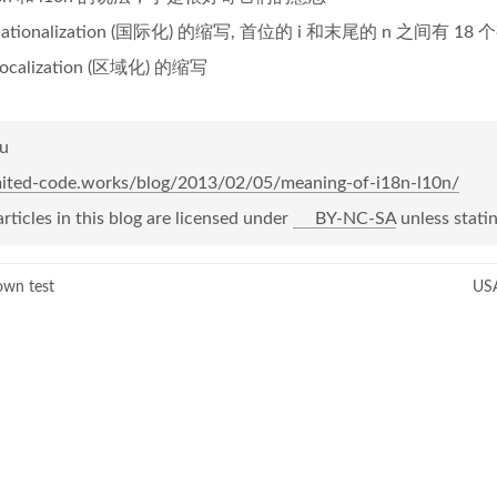
ernationalization (国际化) 的缩写, 首位的 i 和末尾的 n 之间有 1
localization (区域化) 的缩写
Yu
imited-code.works/blog/2013/02/05/meaning-of-i18n-l10n/
articles in this blog are licensed under
BY-NC-SA
unless statin
own test
USA