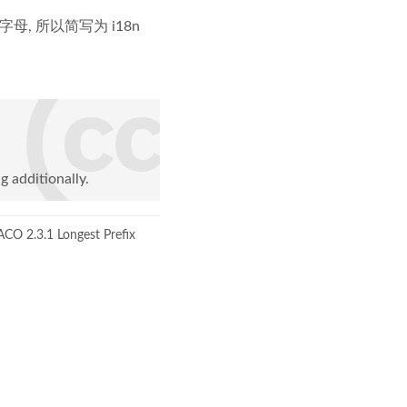
8 个字母, 所以简写为 i18n
g additionally.
CO 2.3.1 Longest Prefix