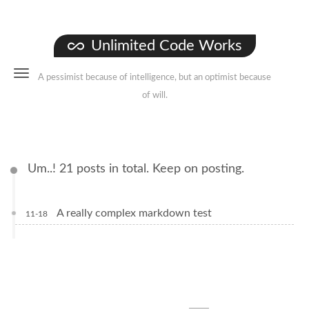
Unlimited Code Works
A pessimist because of intelligence, but an optimist because
of will.
Um..! 21 posts in total. Keep on posting.
A really complex markdown test
11-18