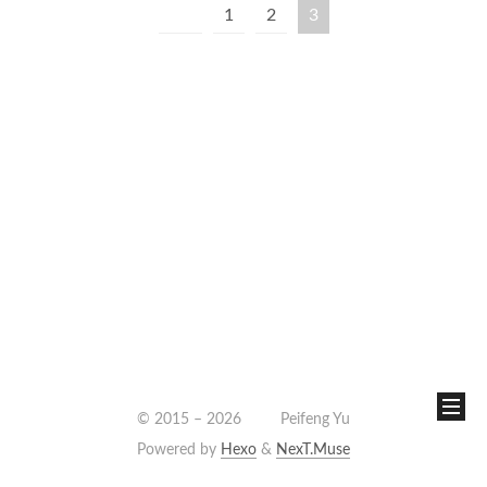
1
2
3
© 2015 –
2026
Peifeng Yu
Powered by
Hexo
&
NexT.Muse