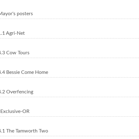
ayor's posters
.1 Agri-Net
.3 Cow Tours
.4 Bessie Come Home
.2 Overfencing
Exclusive-OR
.1 The Tamworth Two