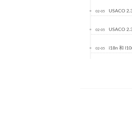
USACO 2.3.
02-05
USACO 2.3.
02-05
i18n 和 l
02-05