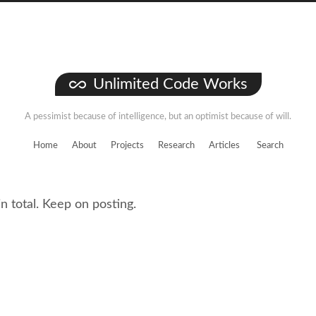
Unlimited Code Works
A pessimist because of intelligence, but an optimist because of will.
Home
About
Projects
Research
Articles
Search
in total. Keep on posting.