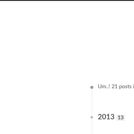
Um..! 21 posts 
2013
13