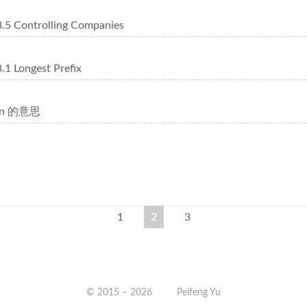
5 Controlling Companies
1 Longest Prefix
10n 的意思
1
2
3
© 2015 –
2026
Peifeng Yu