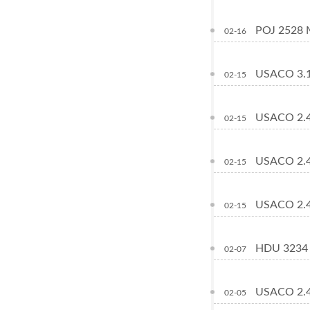
POJ 2528 M
02-16
USACO 3.1
02-15
USACO 2.4
02-15
USACO 2.4
02-15
USACO 2.4
02-15
HDU 3234 
02-07
USACO 2.4
02-05