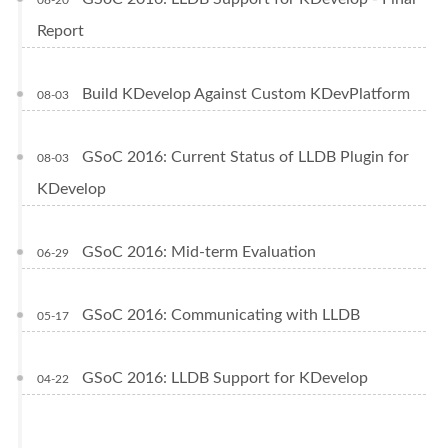
Report
Build KDevelop Against Custom KDevPlatform
08-03
GSoC 2016: Current Status of LLDB Plugin for
08-03
KDevelop
GSoC 2016: Mid-term Evaluation
06-29
GSoC 2016: Communicating with LLDB
05-17
GSoC 2016: LLDB Support for KDevelop
04-22