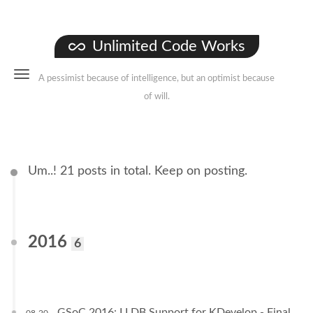
Unlimited Code Works
A pessimist because of intelligence, but an optimist because
of will.
Um..! 21 posts in total. Keep on posting.
2016
6
GSoC 2016: LLDB Support for KDevelop - Final
08-20