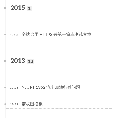
2015
1
全站启用 HTTPS 兼第一篇非测试文章
12-08
2013
13
NJUPT 1362 汽车加油行驶问题
12-23
带权图模板
12-22